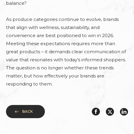
balance?
As produce categories continue to evolve, brands
that align with wellness, sustainability, and
convenience are best positioned to win in 2026.
Meeting these expectations requires more than
great products – it demands clear communication of
value that resonates with today’s informed shoppers.
The question is no longer whether these trends
matter, but how effectively your brands are
responding to them.
BACK