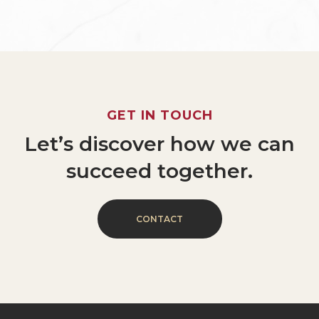
GET
IN
TOUCH
Let’s
discover
how
we
can
succeed
together.
C
O
N
T
A
C
T