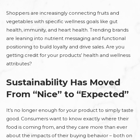
Shoppers are increasingly connecting fruits and
vegetables with specific wellness goals like gut
health, immunity, and heart health. Trending brands
are leaning into nutrient messaging and functional
positioning to build loyalty and drive sales. Are you
getting credit for your products’ health and wellness
attributes?
Sustainability Has Moved
From “Nice” to “Expected”
It’s no longer enough for your product to simply taste
good. Consumers want to know exactly where their
food is coming from, and they care more than ever
about the impacts of their buying behavior – both on