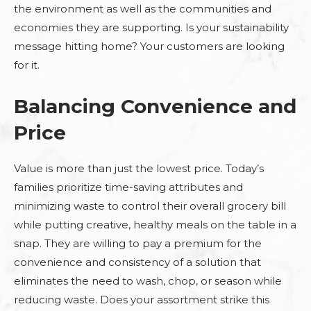
the environment as well as the communities and
economies they are supporting. Is your sustainability
message hitting home? Your customers are looking
for it.
Balancing Convenience and
Price
Value is more than just the lowest price. Today’s
families prioritize time-saving attributes and
minimizing waste to control their overall grocery bill
while putting creative, healthy meals on the table in a
snap. They are willing to pay a premium for the
convenience and consistency of a solution that
eliminates the need to wash, chop, or season while
reducing waste. Does your assortment strike this