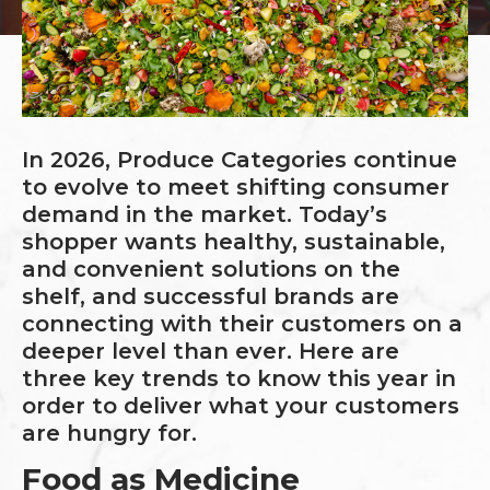
In 2026, Produce Categories continue
to evolve to meet shifting consumer
demand in the market. Today’s
shopper wants healthy, sustainable,
and convenient solutions on the
shelf, and successful brands are
connecting with their customers on a
deeper level than ever. Here are
three key trends to know this year in
order to deliver what your customers
are hungry for.
Food as Medicine