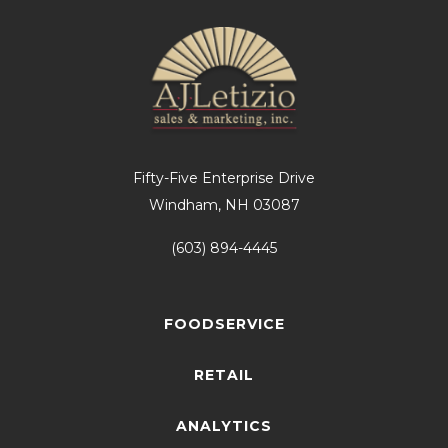
Fifty-Five Enterprise Drive
Windham, NH 03087
(603) 894-4445
FOODSERVICE
RETAIL
ANALYTICS