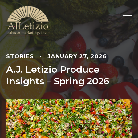
STORIES
•
JANUARY 27, 2026
A.J. Letizio Produce
Insights – Spring 2026