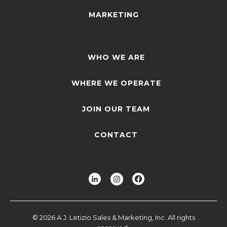
MARKETING
WHO WE ARE
WHERE WE OPERATE
JOIN OUR TEAM
CONTACT
© 2026 A.J. Letizio Sales & Marketing, Inc. All rights