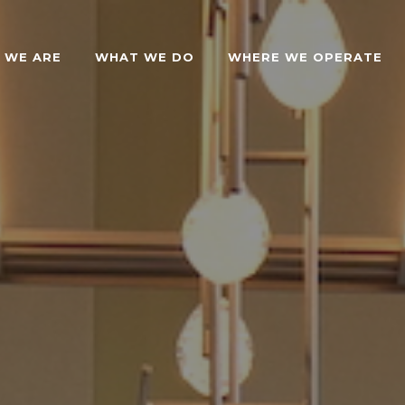
 WE ARE
WHAT WE DO
WHERE WE OPERATE