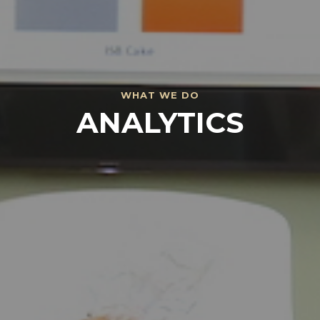
WHAT
WE
DO
ANALYTICS