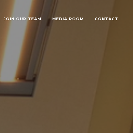
JOIN OUR TEAM
MEDIA ROOM
CONTACT