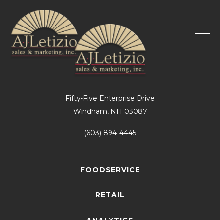
Fifty-Five Enterprise Drive
Windham, NH 03087
(603) 894-4445
FOODSERVICE
RETAIL
ANALYTICS