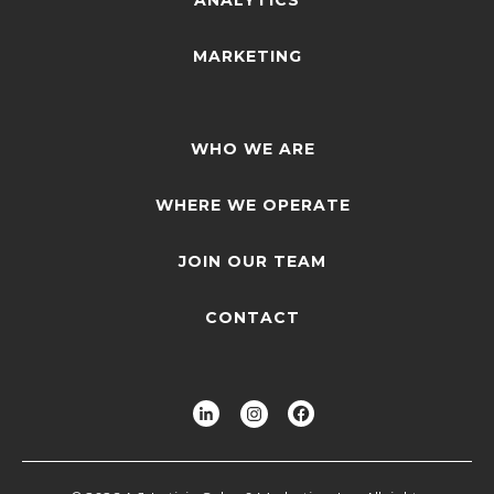
MARKETING
WHO WE ARE
WHERE WE OPERATE
JOIN OUR TEAM
CONTACT