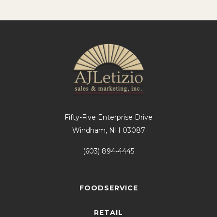
Fifty-Five Enterprise Drive
Windham, NH 03087
(603) 894-4445
FOODSERVICE
RETAIL