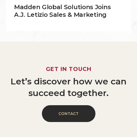
Madden Global Solutions Joins
A.J. Letizio Sales & Marketing
GET
IN
TOUCH
Let’s
discover
how
we
can
succeed
together.
C
O
N
T
A
C
T