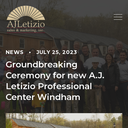
NEWS
•
JULY 25, 2023
Groundbreaking
Ceremony for new A.J.
Letizio Professional
Center Windham