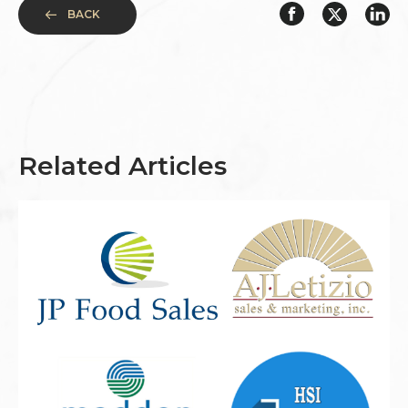
BACK
Related Articles