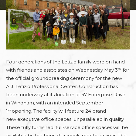
Four generations of the Letizio family were on hand
rd
with friends and associates
on Wednesday May 3
for
the official groundbreaking ceremony for the new
A.J. Letizio Professional Center.
Construction has
been underway
at its location at 47 Enterprise Drive
in Windham,
with an intended
September
st
1
opening. The facility will feature 24 brand
new
executive office spaces, unparalleled in quality.
These
fully furnished, full-service office spaces
will be
available by the hour, day, week, month, or year. The