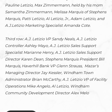
Pauline Letizio, Max Zimmermann, held by his mom
Samantha Zimmermann, Melissa Marquis of Stephens
Marquis, Patti Letizio, Al Letizio, Jr., Adam Letizio, and
A.J.Letizio Marketing Specialist Amanda Cote.
Third row: A.J. Letizio VP Sandy Neals, A.J. Letizio
Controller Ashley Mayo, A.J. Letizio Sales Support
Specialist Marianne Henry, A.J. Letizio Sales Support
Director Karen Dean, Stephens Marquis President Bill
Marquis, Haverhill Bank VP Glenn Strauss, Mazar’s
Managing Director Jay Kessler, Windham Town
Administrator Brian McCarthy, A.J. Letizio VP of Facility
Operations Mike Angelo, Al Letizio, Windham
Community Development Director Alex Melo