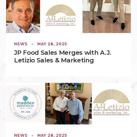
NEWS
•
MAY 28, 2025
JP Food Sales Merges with A.J.
Letizio Sales & Marketing
NEWS
•
MAY 28, 2025