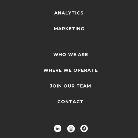
ANALYTICS
MARKETING
WHO WE ARE
WHERE WE OPERATE
JOIN OUR TEAM
CONTACT