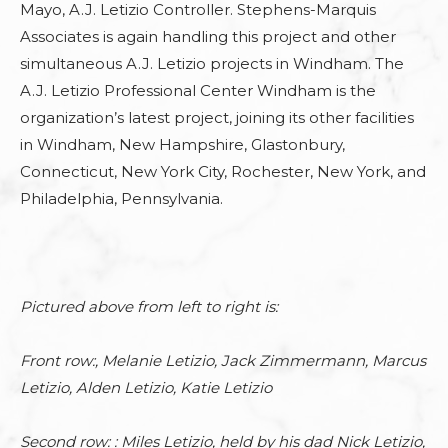
Mayo, A.J. Letizio Controller.
Stephens-Marquis
Associates
is again handling this
project
and other
simultaneous A.J. Letizio projects in Windham. The
A.J. Letizio Professional Center Windham is the
organization’s latest project, joining its other facilities
in Windham, New Hampshire, Glastonbury,
Connecticut, New York City, Rochester, New York, and
Philadelphia, Pennsylvania.
Pictured above from left to right is:
Front row:, Melanie Letizio, Jack Zimmermann, Marcus
Letizio, Alden Letizio, Katie Letizio
Second row: : Miles Letizio, held by his dad Nick Letizio,