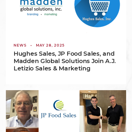
NEWS
•
MAY 28, 2025
Hughes Sales, JP Food Sales, and
Madden Global Solutions Join A.J.
Letizio Sales & Marketing