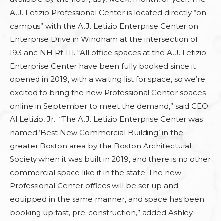
A.J. Letizio Professional Center is located directly “on-
campus” with the A.J. Letizio Enterprise Center on
Enterprise Drive in Windham at the intersection of
I93 and NH Rt 111. “All office spaces at the A.J. Letizio
Enterprise Center have been fully booked since it
opened in 2019, with a waiting list for space, so we’re
excited to bring the new Professional Center spaces
online in September to meet the demand,” said CEO
Al Letizio, Jr. “The A.J. Letizio Enterprise Center was
named ‘Best New Commercial Building’ in the
greater Boston area by the Boston Architectural
Society when it was built in 2019, and there is no other
commercial space like it in the state. The new
Professional Center offices will be set up and
equipped in the same manner, and space has been
booking up fast, pre-construction,” added Ashley