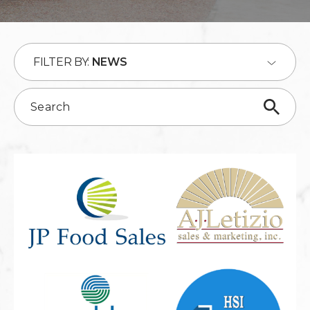
FILTER BY:
NEWS