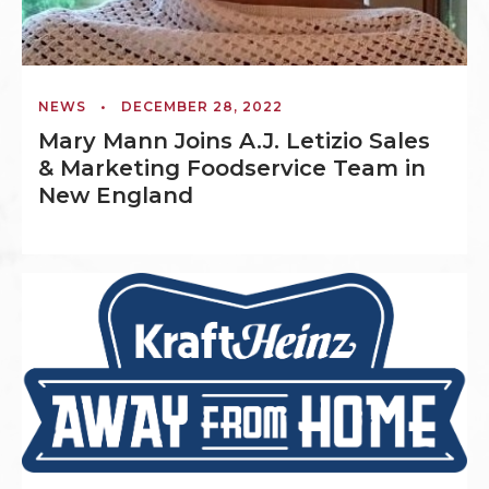
NEWS
•
DECEMBER 28, 2022
Mary Mann Joins A.J. Letizio Sales
& Marketing Foodservice Team in
New England