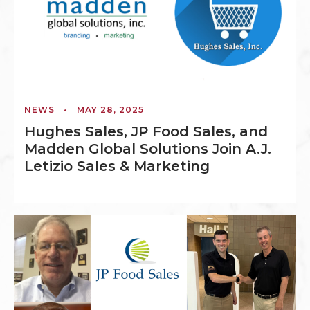
NEWS
•
MAY 28, 2025
Hughes Sales, JP Food Sales, and
Madden Global Solutions Join A.J.
Letizio Sales & Marketing