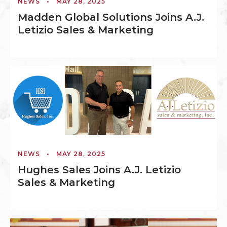
NEWS
•
MAY 28, 2025
Madden Global Solutions Joins A.J.
Letizio Sales & Marketing
NEWS
•
MAY 28, 2025
Hughes Sales Joins A.J. Letizio
Sales & Marketing