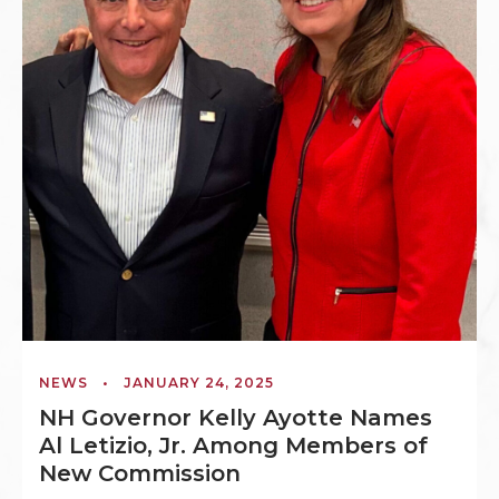
NEWS
•
JANUARY 24, 2025
NH Governor Kelly Ayotte Names
Al Letizio, Jr. Among Members of
New Commission