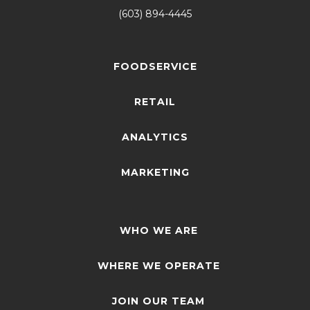
(603) 894-4445
FOODSERVICE
RETAIL
ANALYTICS
MARKETING
WHO WE ARE
WHERE WE OPERATE
JOIN OUR TEAM