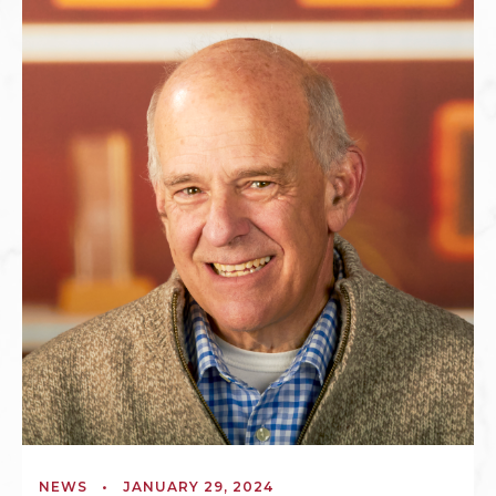
NEWS
•
JANUARY 29, 2024