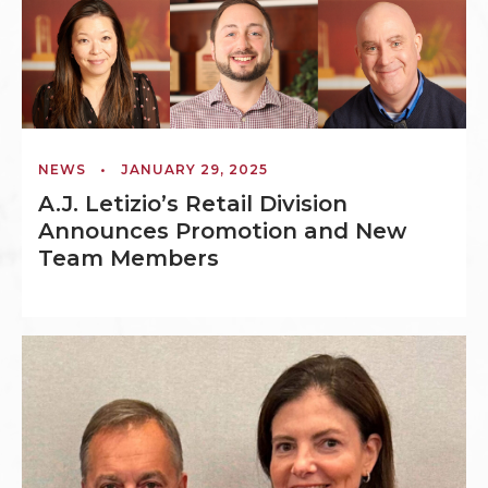
NEWS
•
JANUARY 29, 2025
A.J. Letizio’s Retail Division
Announces Promotion and New
Team Members