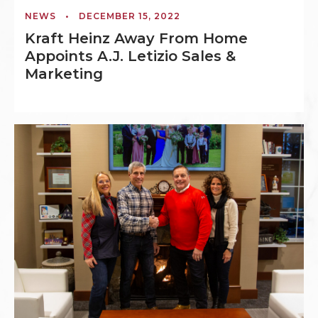
NEWS
•
DECEMBER 15, 2022
Kraft Heinz Away From Home
Appoints A.J. Letizio Sales &
Marketing