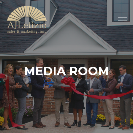
MEDIA
ROOM