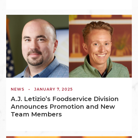
NEWS
•
JANUARY 7, 2025
A.J. Letizio’s Foodservice Division
Announces Promotion and New
Team Members