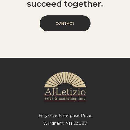
succeed
together.
C
O
N
T
A
C
T
Fifty-Five Enterprise Drive
Windham, NH 03087