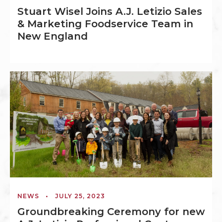
Stuart Wisel Joins A.J. Letizio Sales
& Marketing Foodservice Team in
New England
NEWS
•
JULY 25, 2023
Groundbreaking Ceremony for new