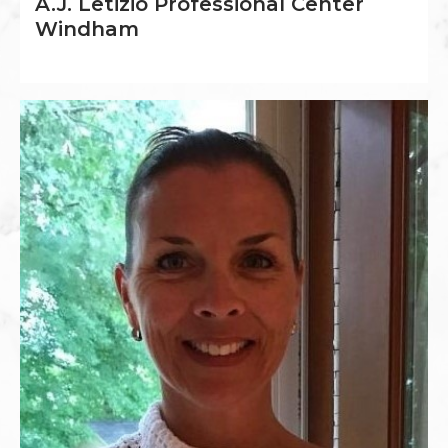
A.J. Letizio Professional Center
Windham