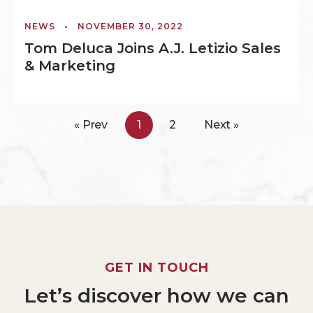
NEWS
•
NOVEMBER 30, 2022
Tom Deluca Joins A.J. Letizio Sales
& Marketing
« Prev
1
2
Next »
GET
IN
TOUCH
Let’s
discover
how
we
can