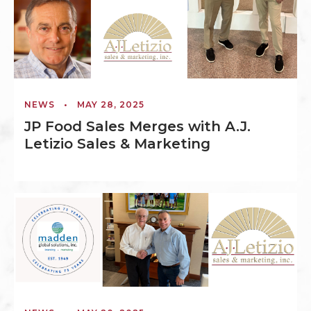
NEWS
•
MAY 28, 2025
JP Food Sales Merges with A.J.
Letizio Sales & Marketing