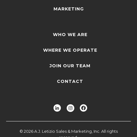
MARKETING
WHO WE ARE
WHERE WE OPERATE
JOIN OUR TEAM
CONTACT
© 2026 A.J. Letizio Sales & Marketing, Inc. All rights