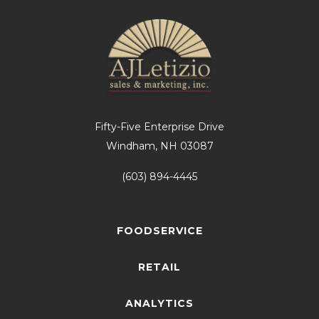
Fifty-Five Enterprise Drive
Windham, NH 03087
(603) 894-4445
FOODSERVICE
RETAIL
ANALYTICS