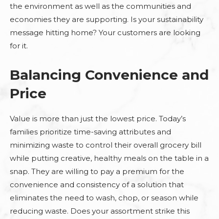
the environment as well as the communities and
economies they are supporting. Is your sustainability
message hitting home? Your customers are looking
for it.
Balancing Convenience and
Price
Value is more than just the lowest price. Today’s
families prioritize time-saving attributes and
minimizing waste to control their overall grocery bill
while putting creative, healthy meals on the table in a
snap. They are willing to pay a premium for the
convenience and consistency of a solution that
eliminates the need to wash, chop, or season while
reducing waste. Does your assortment strike this