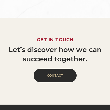
GET
IN
TOUCH
Let’s
discover
how
we
can
succeed
together.
C
O
N
T
A
C
T