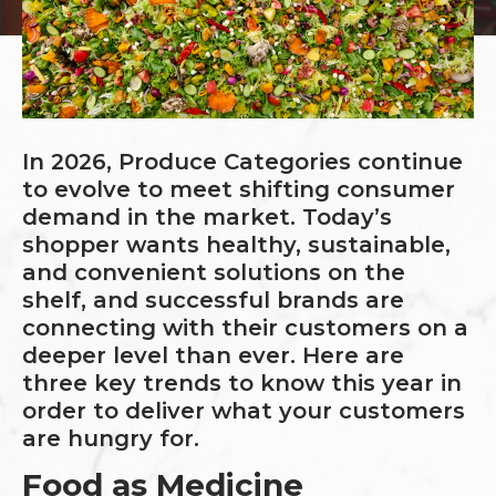
In 2026, Produce Categories continue
to evolve to meet shifting consumer
demand in the market. Today’s
shopper wants healthy, sustainable,
and convenient solutions on the
shelf, and successful brands are
connecting with their customers on a
deeper level than ever. Here are
three key trends to know this year in
order to deliver what your customers
are hungry for.
Food as Medicine