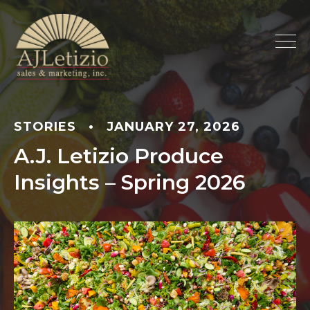
STORIES
•
JANUARY 27, 2026
A.J. Letizio Produce
Insights – Spring 2026