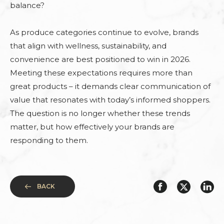
balance?
As produce categories continue to evolve, brands
that align with wellness, sustainability, and
convenience are best positioned to win in 2026.
Meeting these expectations requires more than
great products – it demands clear communication of
value that resonates with today’s informed shoppers.
The question is no longer whether these trends
matter, but how effectively your brands are
responding to them.
BACK