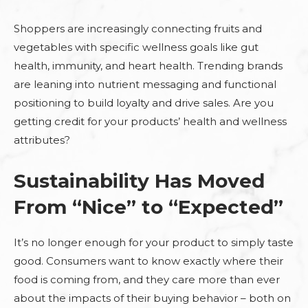
Shoppers are increasingly connecting fruits and
vegetables with specific wellness goals like gut
health, immunity, and heart health. Trending brands
are leaning into nutrient messaging and functional
positioning to build loyalty and drive sales. Are you
getting credit for your products’ health and wellness
attributes?
Sustainability Has Moved
From “Nice” to “Expected”
It’s no longer enough for your product to simply taste
good. Consumers want to know exactly where their
food is coming from, and they care more than ever
about the impacts of their buying behavior – both on