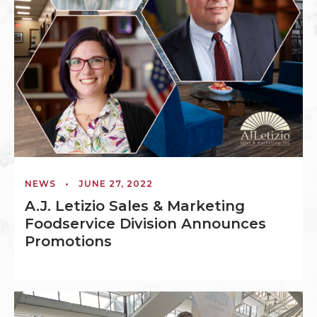
NEWS
•
JUNE 27, 2022
A.J. Letizio Sales & Marketing
Foodservice Division Announces
Promotions