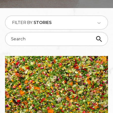
FILTER BY:
STORIES