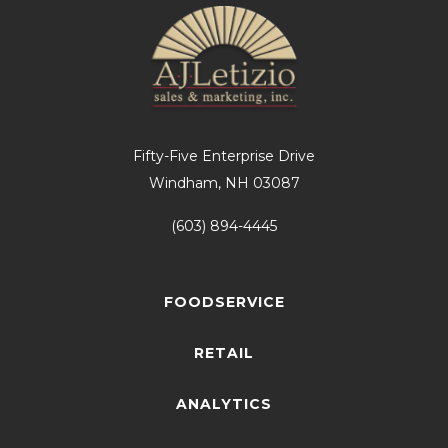
Fifty-Five Enterprise Drive
Windham, NH 03087
(603) 894-4445
FOODSERVICE
RETAIL
ANALYTICS