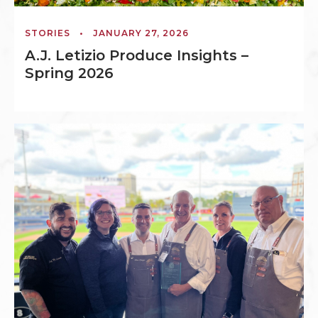
STORIES
•
JANUARY 27, 2026
A.J. Letizio Produce Insights –
Spring 2026