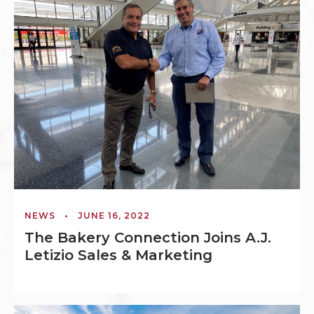
NEWS
•
JUNE 16, 2022
The Bakery Connection Joins A.J.
Letizio Sales & Marketing