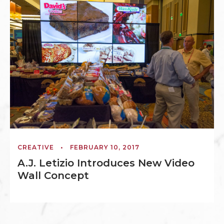
CREATIVE
•
FEBRUARY 10, 2017
A.J. Letizio Introduces New Video
Wall Concept