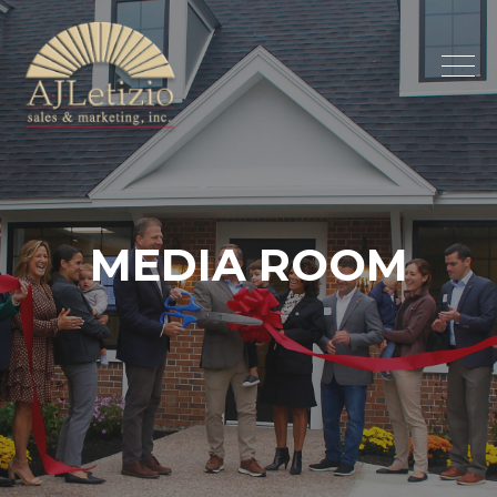
MEDIA
ROOM