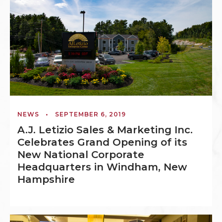
NEWS
•
SEPTEMBER 6, 2019
A.J. Letizio Sales & Marketing Inc.
Celebrates Grand Opening of its
New National Corporate
Headquarters in Windham, New
Hampshire