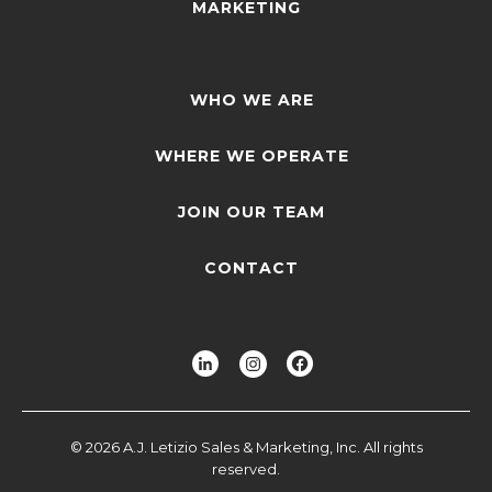
MARKETING
WHO WE ARE
WHERE WE OPERATE
JOIN OUR TEAM
CONTACT
© 2026 A.J. Letizio Sales & Marketing, Inc. All rights
reserved.