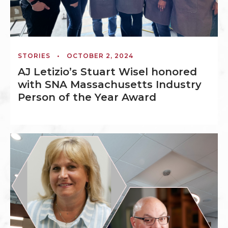
STORIES
•
OCTOBER 2, 2024
AJ Letizio’s Stuart Wisel honored
with SNA Massachusetts Industry
Person of the Year Award