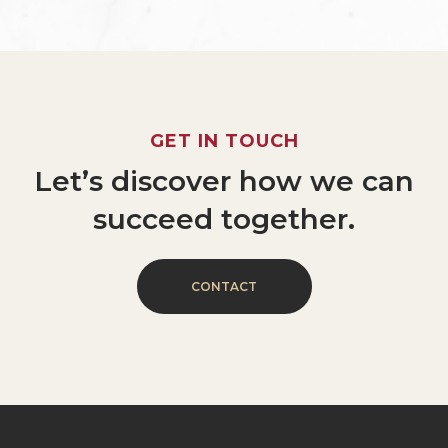
GET
IN
TOUCH
Let’s
discover
how
we
can
succeed
together.
C
O
N
T
A
C
T