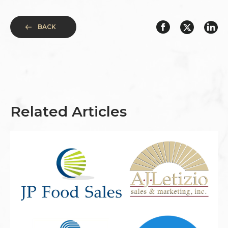
BACK
Related Articles