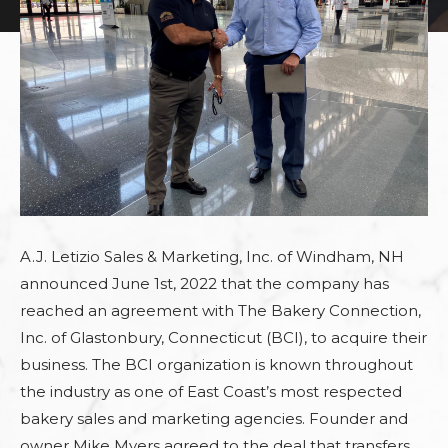
A.J. Letizio Sales & Marketing, Inc. of Windham, NH
announced June 1st, 2022 that the company has
reached an agreement with The Bakery Connection,
Inc. of Glastonbury, Connecticut (BCI), to acquire their
business. The BCI organization is known throughout
the industry as one of East Coast’s most respected
bakery sales and marketing agencies. Founder and
owner Mike Myers agreed to the deal that transfers