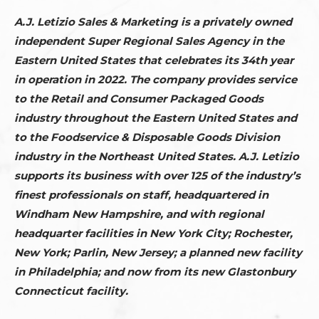
A.J. Letizio Sales & Marketing is a privately owned
independent Super Regional Sales Agency in the
Eastern United States that celebrates its 34th year
in operation in 2022. The company provides service
to the Retail and Consumer Packaged Goods
industry throughout the Eastern United States and
to the Foodservice & Disposable Goods Division
industry in the Northeast United States. A.J. Letizio
supports its business with over 125 of the industry’s
finest professionals on staff, headquartered in
Windham New Hampshire, and with regional
headquarter facilities in New York City; Rochester,
New York; Parlin, New Jersey; a planned new facility
in Philadelphia; and now from its new Glastonbury
Connecticut facility.