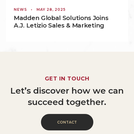
NEWS
•
MAY 28, 2025
Madden Global Solutions Joins
A.J. Letizio Sales & Marketing
GET
IN
TOUCH
Let’s
discover
how
we
can
succeed
together.
C
O
N
T
A
C
T