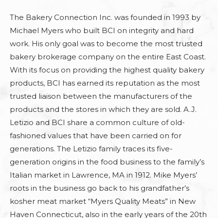
The Bakery Connection Inc. was founded in 1993 by
Michael Myers who built BCI on integrity and hard
work. His only goal was to become the most trusted
bakery brokerage company on the entire East Coast.
With its focus on providing the highest quality bakery
products, BCI has earned its reputation as the most
trusted liaison between the manufacturers of the
products and the stores in which they are sold. A.J.
Letizio and BCI share a common culture of old-
fashioned values that have been carried on for
generations. The Letizio family traces its five-
generation origins in the food business to the family’s
Italian market in Lawrence, MA in 1912. Mike Myers’
roots in the business go back to his grandfather’s
kosher meat market “Myers Quality Meats” in New
Haven Connecticut, also in the early years of the 20th