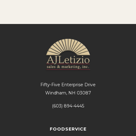
Fifty-Five Enterprise Drive
Windham, NH 03087
(603) 894-4445
FOODSERVICE