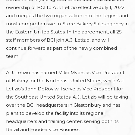
ownership of BCI to A.J. Letizio effective July 1, 2022
and merges the two organization into the largest and
most comprehensive In-Store Bakery Sales agency in
the Eastern United States. In the agreement, all 25
staff members of BCI join A.J. Letizio, and will
continue forward as part of the newly combined
team.
A.J. Letizio has named Mike Myers as Vice President
of Bakery for the Northeast United States, while A.J.
Letizio’s John DeRoy will serve as Vice President for
the Southeast United States. A.J. Letizio will be taking
over the BCI headquarters in Glastonbury and has
plans to develop the facility into its regional
headquarters and training center, serving both its
Retail and Foodservice Business.