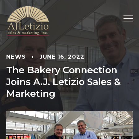
NEWS
•
JUNE 16, 2022
The Bakery Connection
Joins A.J. Letizio Sales &
Marketing