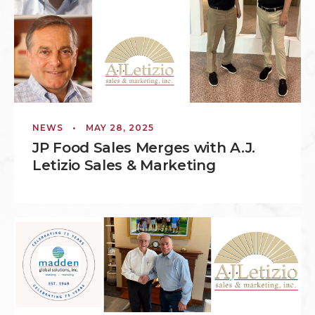
NEWS
•
MAY 28, 2025
JP Food Sales Merges with A.J.
Letizio Sales & Marketing