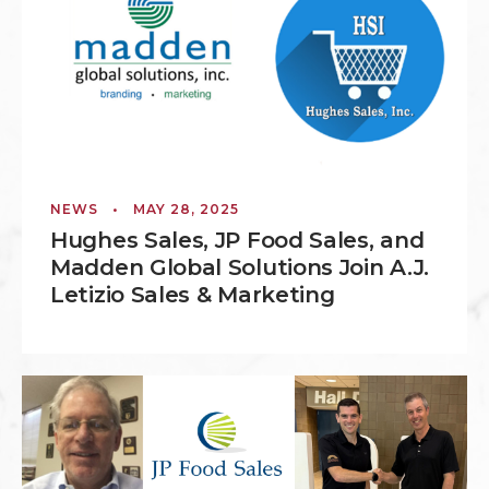
NEWS
•
MAY 28, 2025
Hughes Sales, JP Food Sales, and
Madden Global Solutions Join A.J.
Letizio Sales & Marketing