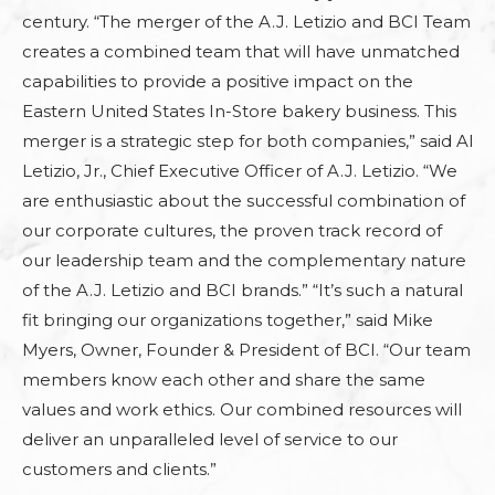
century. “The merger of the A.J. Letizio and BCI Team
creates a combined team that will have unmatched
capabilities to provide a positive impact on the
Eastern United States In-Store bakery business. This
merger is a strategic step for both companies,” said Al
Letizio, Jr., Chief Executive Officer of A.J. Letizio. “We
are enthusiastic about the successful combination of
our corporate cultures, the proven track record of
our leadership team and the complementary nature
of the A.J. Letizio and BCI brands.” “It’s such a natural
fit bringing our organizations together,” said Mike
Myers, Owner, Founder & President of BCI. “Our team
members know each other and share the same
values and work ethics. Our combined resources will
deliver an unparalleled level of service to our
customers and clients.”