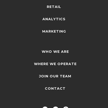
RETAIL
ANALYTICS
MARKETING
WHO WE ARE
WHERE WE OPERATE
JOIN OUR TEAM
CONTACT